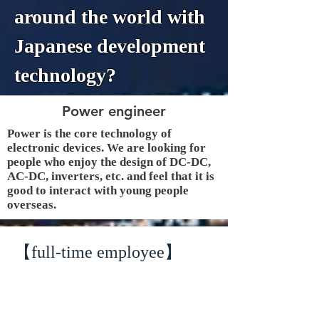
around the world with
Japanese development
technology?
Power engineer
Power is the core technology of
electronic devices. We are looking for
people who enjoy the design of DC-DC,
AC-DC, inverters, etc. and feel that it is
good to interact with young people
overseas.
【full-time employee】