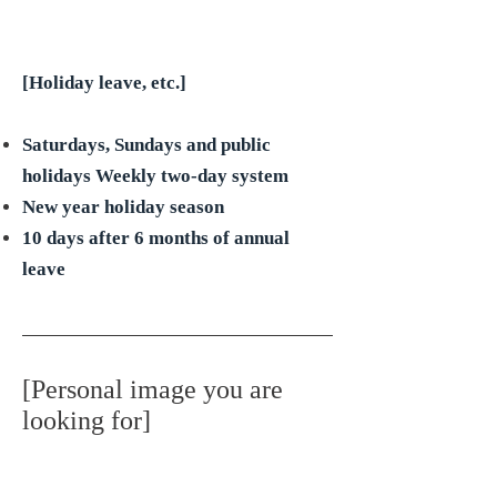
[Holiday leave, etc.]
Saturdays, Sundays and public
holidays Weekly two-day system
New year holiday season
10 days after 6 months of annual
leave
[Personal image you are
looking for]