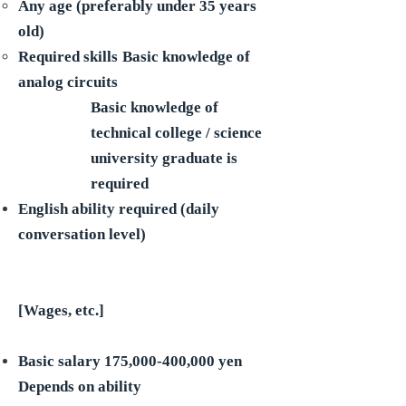
Any age (preferably under 35 years
old)
Required skills
Basic knowledge of
analog circuits
Basic knowledge of
technical college / science
university graduate is
required
English ability required (daily
conversation level)
[Wages, etc.]
Basic salary 175,000-400,000 yen
Depends on ability