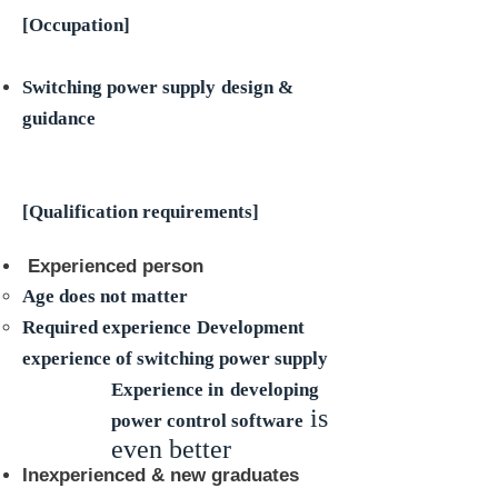
[Occupation]
Switching power supply
design &
guidance
[Qualification requirements]
​
Experienced person
Age does not matter
Required experience
Development
experience of switching power supply
Experience in
developing
is
power control software
even better
Inexperienced & new graduates