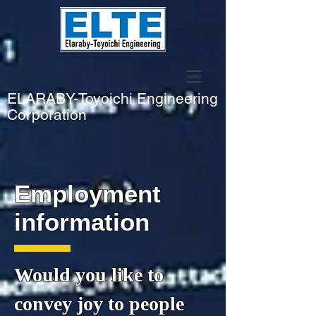
​ELARABY-Toyoichi Engineering
Corporation
Employment
information
Would you like to
convey joy to
people