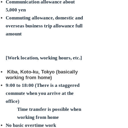
Communication allowance about
5,000 yen
Commuting allowance, domestic and
overseas business trip allowance full
amount
[Work location, working hours, etc.]
​ Kiba, Koto-ku, Tokyo (basically
working from home)
9:00 to 18:00 (There is a staggered
commute when you arrive at the
office)
Time transfer is possible when
working from home
No basic overtime work